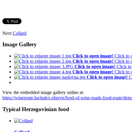
Next
Collard
Image Gallery
Click to open image!
Click to
Click to open image!
Click to
Click to open image!
Click t
Click to open image!
Click to
Click to open image!
C
View the embedded image gallery online at:
https://wineroute.ba/index.php/en/food-of-wine-roads-food-route/it
Typical Herzegovinian food