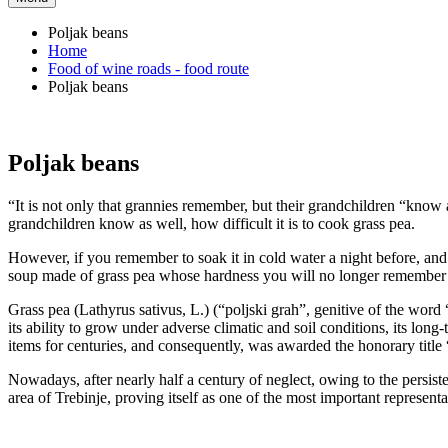
Poljak beans
Home
Food of wine roads - food route
Poljak beans
Poljak beans
“It is not only that grannies remember, but their grandchildren “know
grandchildren know as well, how difficult it is to cook grass pea.
However, if you remember to soak it in cold water a night before, and t
soup made of grass pea whose hardness you will no longer remember be
Grass pea (Lathyrus sativus, L.) (“poljski grah”, genitive of the word “
its ability to grow under adverse climatic and soil conditions, its long-
items for centuries, and consequently, was awarded the honorary title
Nowadays, after nearly half a century of neglect, owing to the persisten
area of Trebinje, proving itself as one of the most important representat