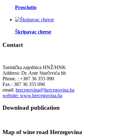
Prosciutto
Škripavac cheese
Contact
Turistička zajednica HNŽ/HNK
Address: Dr. Ante Starčevića bb
Phone. : +387 36 355 090
Fax : 387 36 355 096
email:
hercegovina@hercegovina.ba
website: www.hercegovina.ba
Download publication
Map of wine road Herzegovina