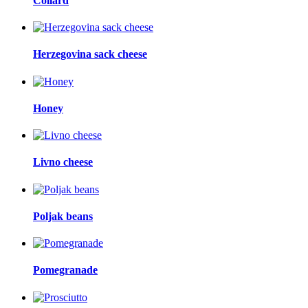
Collard
Herzegovina sack cheese
Honey
Livno cheese
Poljak beans
Pomegranade