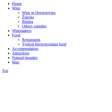
Home
Wine
Wine in Herzegovina
Žilavka
Blatina
Others varieties
Winemakers
Food
Restaurants
Typical Herzegovinian food
Accommodation
Attractions
Natural beauties
Map
Top