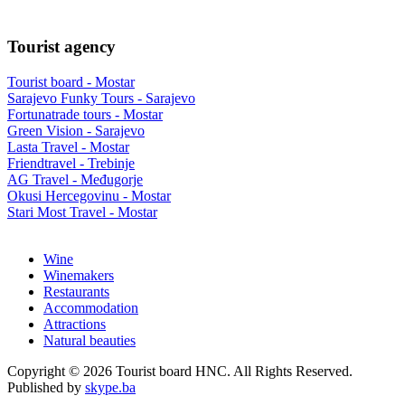
Tourist agency
Tourist board - Mostar
Sarajevo Funky Tours - Sarajevo
Fortunatrade tours - Mostar
Green Vision - Sarajevo
Lasta Travel - Mostar
Friendtravel - Trebinje
AG Travel - Međugorje
Okusi Hercegovinu - Mostar
Stari Most Travel - Mostar
Wine
Winemakers
Restaurants
Accommodation
Attractions
Natural beauties
Copyright © 2026 Tourist board HNC. All Rights Reserved.
Published by
skype.ba