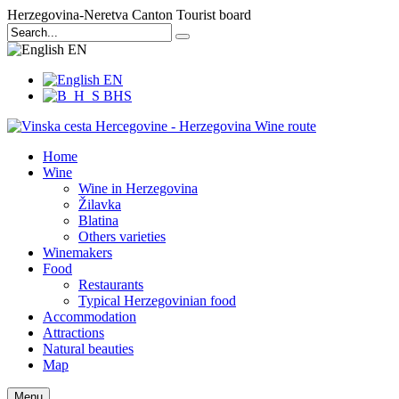
Herzegovina-Neretva Canton Tourist board
EN
EN
BHS
Home
Wine
Wine in Herzegovina
Žilavka
Blatina
Others varieties
Winemakers
Food
Restaurants
Typical Herzegovinian food
Accommodation
Attractions
Natural beauties
Map
Menu