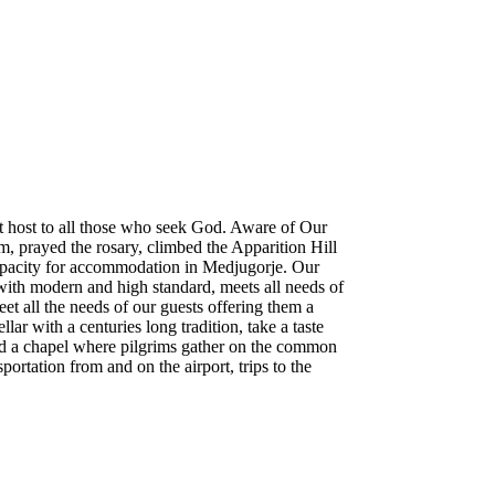
at host to all those who seek God. Aware of Our
m, prayed the rosary, climbed the Apparition Hill
 capacity for accommodation in Medjugorje. Our
ith modern and high standard, meets all needs of
 all the needs of our guests offering them a
ar with a centuries long tradition, take a taste
 and a chapel where pilgrims gather on the common
portation from and on the airport, trips to the