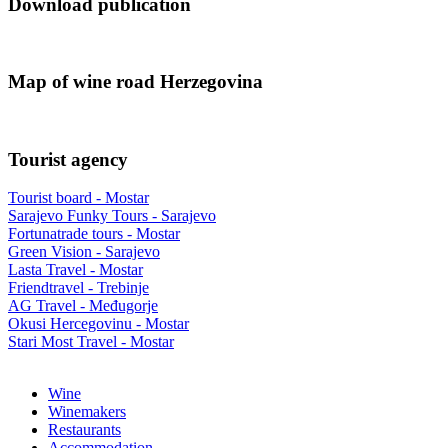
Download publication
Map of wine road Herzegovina
Tourist agency
Tourist board - Mostar
Sarajevo Funky Tours - Sarajevo
Fortunatrade tours - Mostar
Green Vision - Sarajevo
Lasta Travel - Mostar
Friendtravel - Trebinje
AG Travel - Međugorje
Okusi Hercegovinu - Mostar
Stari Most Travel - Mostar
Wine
Winemakers
Restaurants
Accommodation