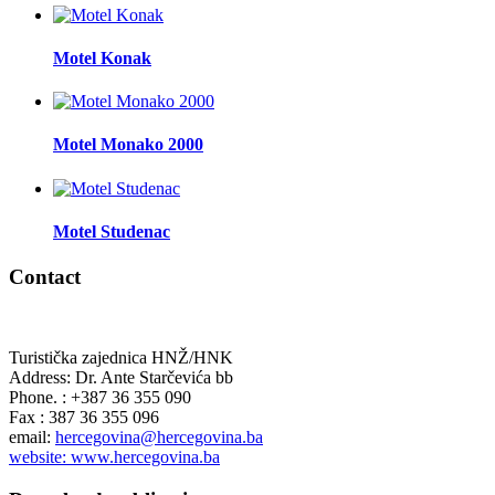
Motel Konak
Motel Monako 2000
Motel Studenac
Contact
Turistička zajednica HNŽ/HNK
Address: Dr. Ante Starčevića bb
Phone. : +387 36 355 090
Fax : 387 36 355 096
email:
hercegovina@hercegovina.ba
website: www.hercegovina.ba