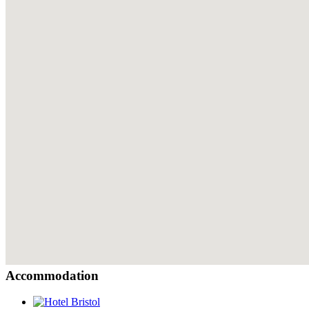
Accommodation