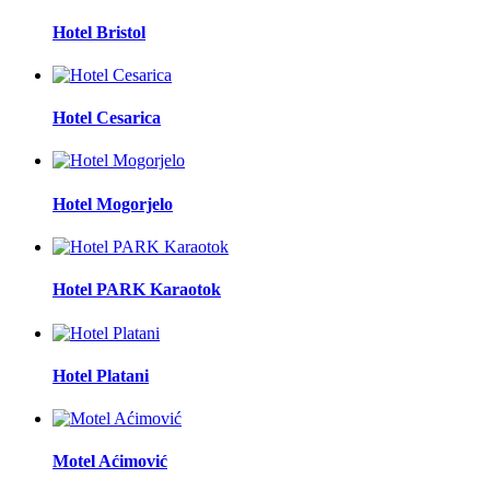
Hotel Bristol
Hotel Cesarica
Hotel Mogorjelo
Hotel PARK Karaotok
Hotel Platani
Motel Aćimović