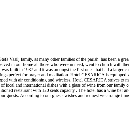
efa Vasilj family, as many other families of the parish, has been a gre
ceived in our home all those who were in need, went to church with the
 was built in 1987 and it was amongst the first ones that had a larger
dings perfect for prayer and meditation. Hotel CESARICA is equipped w
ed with air conditioning and wireless. Hotel CESARICA strives to meet
f local and international dishes with a glass of wine from our family cell
nditioned restaurant with 120 seats capacity . The hotel has a wine bar
r our guests. According to our guests wishes and request we arrange trans