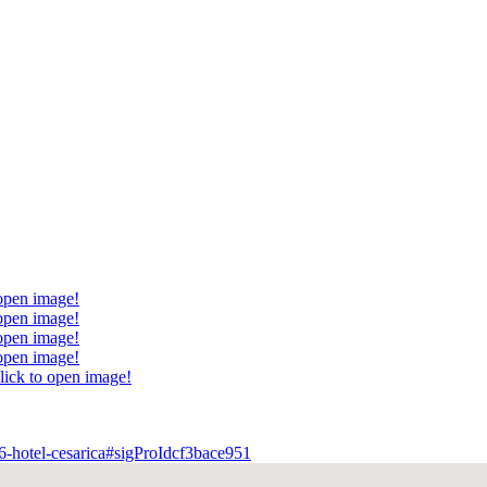
 open image!
 open image!
 open image!
 open image!
lick to open image!
6-hotel-cesarica#sigProIdcf3bace951