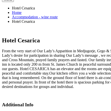
Hotel Cesarica
Home
Accommodation - wine route
Hotel Cesarica
Hotel Cesarica
From the very start of Our Lady’s Apparition in Medjugorje, Grgo & St
Lady’s desire for participation in sharing Our Lady’s message , we re
and Cross Mountain, prayed family prayers and fasted. Our family inn
inn is located only 200 m from St. James Church in peaceful surroun
our guests. Hotel CESARICA has an elevator and the rooms are equipp
peaceful and comfortable stay.Our kitchen offers you a wide selection o
that is long remembered. On the ground floor of hotel there is air-co
and personal prayer. In front of the hotel there is spacious parking fo
desired destinations for groups and individual.
Additional Info