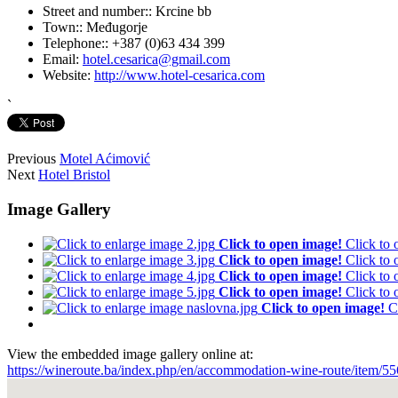
Street and number::
Krcine bb
Town::
Međugorje
Telephone::
+387 (0)63 434 399
Email:
hotel.cesarica@gmail.com
Website:
http://www.hotel-cesarica.com
`
Previous
Motel Aćimović
Next
Hotel Bristol
Image Gallery
Click to open image!
Click to
Click to open image!
Click to
Click to open image!
Click to
Click to open image!
Click to
Click to open image!
C
View the embedded image gallery online at:
https://wineroute.ba/index.php/en/accommodation-wine-route/item/55