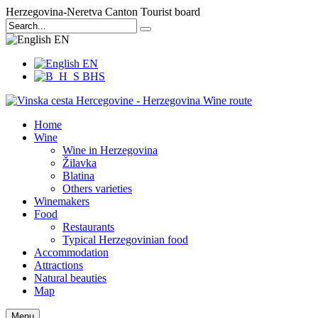
Herzegovina-Neretva Canton Tourist board
EN
EN
BHS
Home
Wine
Wine in Herzegovina
Žilavka
Blatina
Others varieties
Winemakers
Food
Restaurants
Typical Herzegovinian food
Accommodation
Attractions
Natural beauties
Map
Menu