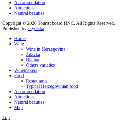
Accommodation
Attractions
Natural beauties
Copyright © 2026 Tourist board HNC. All Rights Reserved.
Published by
skype.ba
Home
Wine
Wine in Herzegovina
Žilavka
Blatina
Others varieties
Winemakers
Food
Restaurants
Typical Herzegovinian food
Accommodation
Attractions
Natural beauties
Map
Top