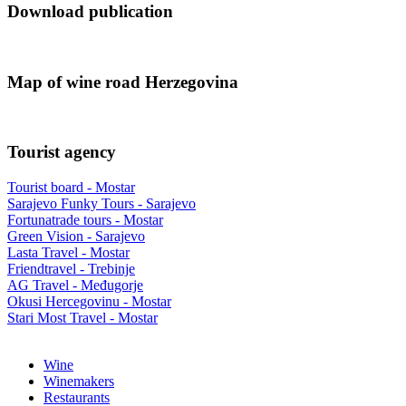
Download publication
Map of wine road Herzegovina
Tourist agency
Tourist board - Mostar
Sarajevo Funky Tours - Sarajevo
Fortunatrade tours - Mostar
Green Vision - Sarajevo
Lasta Travel - Mostar
Friendtravel - Trebinje
AG Travel - Međugorje
Okusi Hercegovinu - Mostar
Stari Most Travel - Mostar
Wine
Winemakers
Restaurants