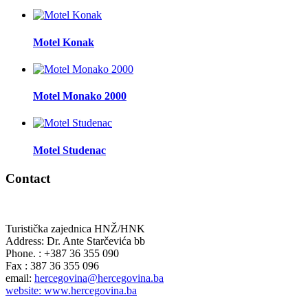
Motel Konak
Motel Monako 2000
Motel Studenac
Contact
Turistička zajednica HNŽ/HNK
Address: Dr. Ante Starčevića bb
Phone. : +387 36 355 090
Fax : 387 36 355 096
email:
hercegovina@hercegovina.ba
website: www.hercegovina.ba