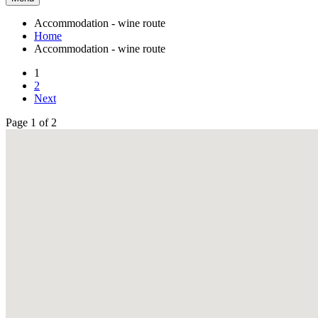
Accommodation - wine route
Home
Accommodation - wine route
1
2
Next
Page 1 of 2