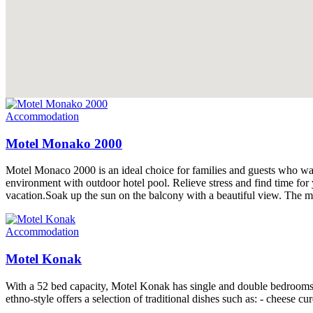
Accommodation
Motel Monako 2000
Motel Monaco 2000 is an ideal choice for families and guests who wan
environment with outdoor hotel pool. Relieve stress and find time fo
vacation.Soak up the sun on the balcony with a beautiful view. The mo
Accommodation
Motel Konak
With a 52 bed capacity, Motel Konak has single and double bedrooms a
ethno-style offers a selection of traditional dishes such as: - cheese c