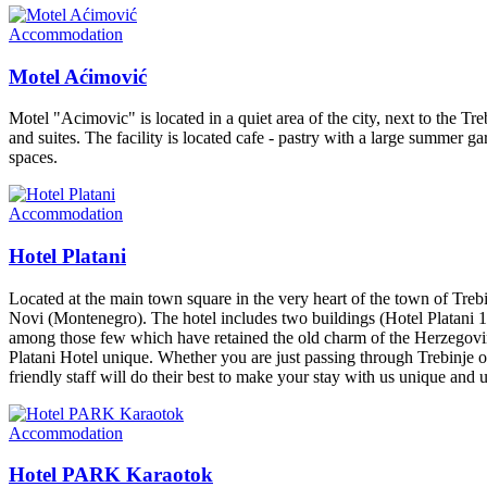
Accommodation
Motel Aćimović
Motel "Acimovic" is located in a quiet area of the city, next to the Tr
and suites. The facility is located cafe - pastry with a large summer 
spaces.
Accommodation
Hotel Platani
Located at the main town square in the very heart of the town of Treb
Novi (Montenegro). The hotel includes two buildings (Hotel Platani 1 an
among those few which have retained the old charm of the Herzegovini
Platani Hotel unique. Whether you are just passing through Trebinje or y
friendly staff will do their best to make your stay with us unique and 
Accommodation
Hotel PARK Karaotok