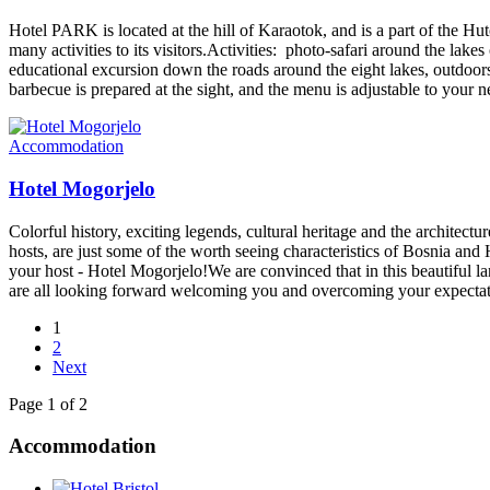
Hotel PARK is located at the hill of Karaotok, and is a part of the Hu
many activities to its visitors.Activities: photo-safari around the lake
educational excursion down the roads around the eight lakes, outdoors 
barbecue is prepared at the sight, and the menu is adjustable to your 
Accommodation
Hotel Mogorjelo
Colorful history, exciting legends, cultural heritage and the architect
hosts, are just some of the worth seeing characteristics of Bosnia an
your host - Hotel Mogorjelo!We are convinced that in this beautiful la
are all looking forward welcoming you and overcoming your expecta
1
2
Next
Page 1 of 2
Accommodation