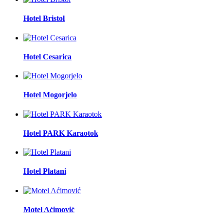
Hotel Bristol
Hotel Cesarica
Hotel Mogorjelo
Hotel PARK Karaotok
Hotel Platani
Motel Aćimović