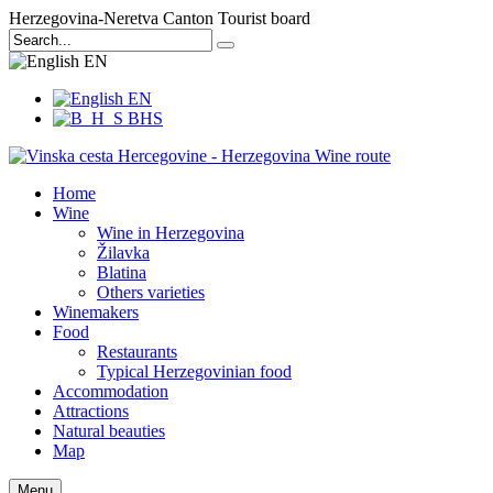
Herzegovina-Neretva Canton Tourist board
EN
EN
BHS
Home
Wine
Wine in Herzegovina
Žilavka
Blatina
Others varieties
Winemakers
Food
Restaurants
Typical Herzegovinian food
Accommodation
Attractions
Natural beauties
Map
Menu