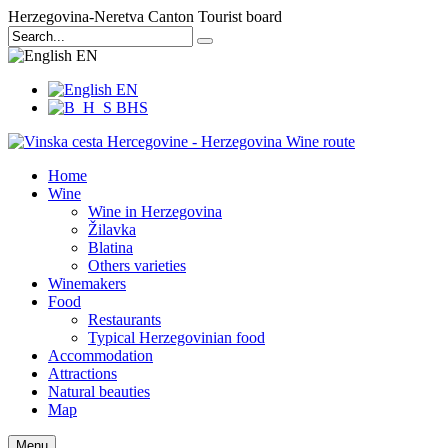
Herzegovina-Neretva Canton Tourist board
EN
EN
BHS
Home
Wine
Wine in Herzegovina
Žilavka
Blatina
Others varieties
Winemakers
Food
Restaurants
Typical Herzegovinian food
Accommodation
Attractions
Natural beauties
Map
Menu