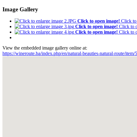
Image Gallery
Click to open image!
Click t
Click to open image!
Click to
Click to open image!
Click to
View the embedded image gallery online at:
https://wineroute.ba/index.php/en/natural-beauties-natural-route/ite