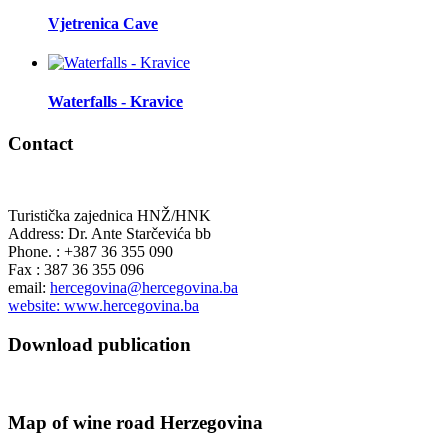
Vjetrenica Cave
Waterfalls - Kravice
Contact
Turistička zajednica HNŽ/HNK
Address: Dr. Ante Starčevića bb
Phone. : +387 36 355 090
Fax : 387 36 355 096
email:
hercegovina@hercegovina.ba
website: www.hercegovina.ba
Download publication
Map of wine road Herzegovina