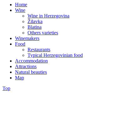
Home
Wine
Wine in Herzegovina
Žilavka
Blatina
Others varieties
Winemakers
Food
Restaurants
Typical Herzegovinian food
Accommodation
Attractions
Natural beauties
Map
Top