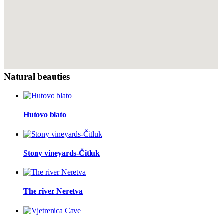
Natural beauties
Hutovo blato
Stony vineyards-Čitluk
The river Neretva