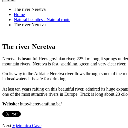
The river Neretva
Home
Natural beauties - Natural route
The river Neretva
The river Neretva
Neretva is beautiful Herzegovinian river, 225 km long it springs unde
mountain rivers. Neretva is fast, sparkling, green and very clear river.
On its way to the Adriatic Neretva river flows through some of the most 
in headwaters it is safe for drinking.
At last ten years rafting on this beautiful river, admired its huge exp
one of the most attractive rivers in Europe. Track is long about 23 cilo
Website:
http://neretvarafting.ba/
Next
Vjetrenica Cave