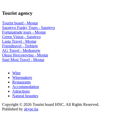
Tourist agency
Tourist board - Mostar
Sarajevo Funky Tours - Sarajevo
Fortunatrade tours - Mostar
Green Vision - Sarajevo
Lasta Travel - Mostar
Friendtravel - Trebinje
AG Travel - Međugorje
Okusi Hercegovinu - Mostar
Stari Most Travel - Mostar
Wine
Winemakers
Restaurants
Accommodation
Attractions
Natural beauties
Copyright © 2026 Tourist board HNC. All Rights Reserved.
Published by
skype.ba