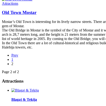
Attractions
Old Town Mostar
Mostar’s Old Town is interesting for its lively narrow streets. There are
gem of Mostar.
The Old Bridge in Mostar is the symbol of the City of Mostar and it was
arch is 28,7 meters long, and the height is 21 meters from the summer
list of world heritage in 2005. By coming to the Old Bridge, you will
In the Old Town there are a lot of cultural-historical and religious
Halebija towers, etc.
Prev
1
2
Page 2 of 2
Attractions
Blagaj & Tekija