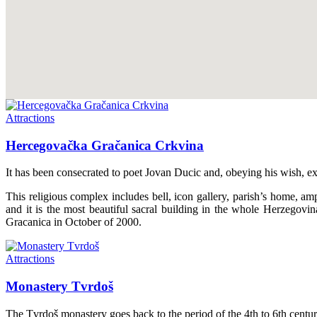
Attractions
Hercegovačka Gračanica Crkvina
It has been consecrated to poet Jovan Ducic and, obeying his wish, exp
This religious complex includes bell, icon gallery, parish’s home, 
and it is the most beautiful sacral building in the whole Herzegov
Gracanica in October of 2000.
Attractions
Monastery Tvrdoš
The Tvrdoš monastery goes back to the period of the 4th to 6th centuri