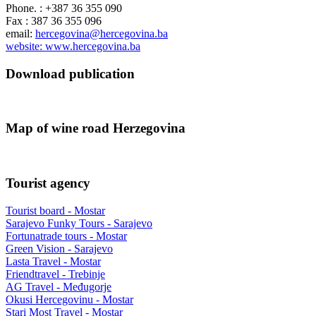
Phone. : +387 36 355 090
Fax : 387 36 355 096
email:
hercegovina@hercegovina.ba
website: www.hercegovina.ba
Download publication
Map of wine road Herzegovina
Tourist agency
Tourist board - Mostar
Sarajevo Funky Tours - Sarajevo
Fortunatrade tours - Mostar
Green Vision - Sarajevo
Lasta Travel - Mostar
Friendtravel - Trebinje
AG Travel - Međugorje
Okusi Hercegovinu - Mostar
Stari Most Travel - Mostar