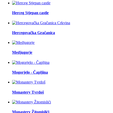
Herceg Stjepan castle
Hercegovačka Gračanica
Medjugorje
Mogorjelo - Čapljina
Monastery Tvrdoš
Monastery Žitomislići