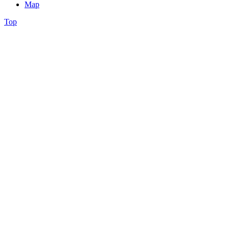
Map
Top