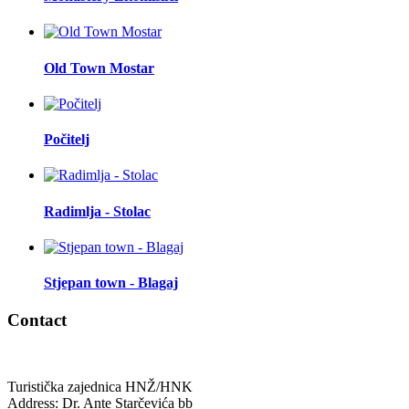
Old Town Mostar
Počitelj
Radimlja - Stolac
Stjepan town - Blagaj
Contact
Turistička zajednica HNŽ/HNK
Address: Dr. Ante Starčevića bb