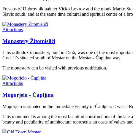
Frescos of Dubrovnik painter Vicko Lovrov and the monk Marko Stefanov
Slavic south, and at the same time cultural and spiritual center of a br
Attractions
Monastery Žitomislići
This orthodox monastery, built in 1566, was one of the most importan
God. It’s situated south of Mostar on the Mostar - Čapljina way.
The monastery can be visited with previous notification.
Attractions
Mogorjelo - Čapljina
Mogorjelo is situated in the immediate vicinity of Čapljina. It was a R
This monument is among the most beautiful constructions of the late an
beauty and peculiarity of architecture represents an oasis of values a