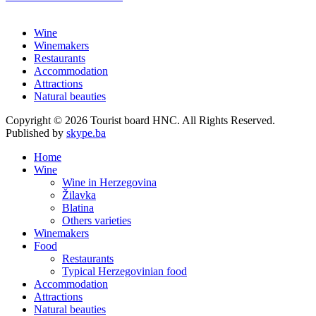
Wine
Winemakers
Restaurants
Accommodation
Attractions
Natural beauties
Copyright © 2026 Tourist board HNC. All Rights Reserved.
Published by
skype.ba
Home
Wine
Wine in Herzegovina
Žilavka
Blatina
Others varieties
Winemakers
Food
Restaurants
Typical Herzegovinian food
Accommodation
Attractions
Natural beauties