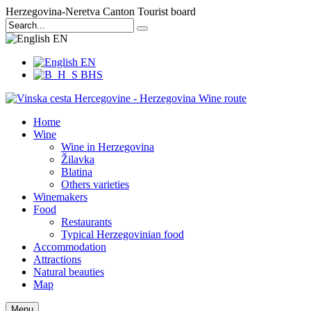
Herzegovina-Neretva Canton Tourist board
EN
EN
BHS
Home
Wine
Wine in Herzegovina
Žilavka
Blatina
Others varieties
Winemakers
Food
Restaurants
Typical Herzegovinian food
Accommodation
Attractions
Natural beauties
Map
Menu