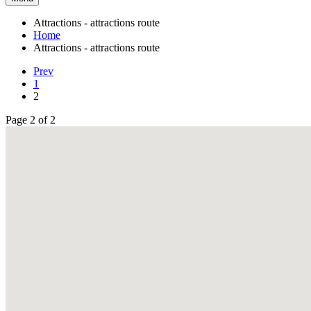
Attractions - attractions route
Home
Attractions - attractions route
Prev
1
2
Page 2 of 2