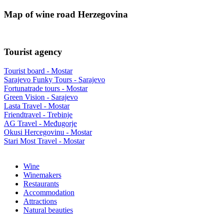
Map of wine road Herzegovina
Tourist agency
Tourist board - Mostar
Sarajevo Funky Tours - Sarajevo
Fortunatrade tours - Mostar
Green Vision - Sarajevo
Lasta Travel - Mostar
Friendtravel - Trebinje
AG Travel - Međugorje
Okusi Hercegovinu - Mostar
Stari Most Travel - Mostar
Wine
Winemakers
Restaurants
Accommodation
Attractions
Natural beauties