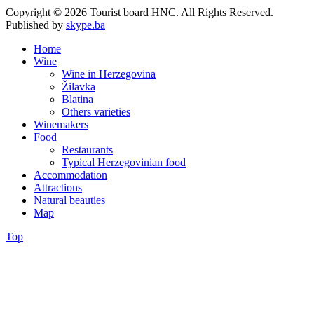
Copyright © 2026 Tourist board HNC. All Rights Reserved.
Published by
skype.ba
Home
Wine
Wine in Herzegovina
Žilavka
Blatina
Others varieties
Winemakers
Food
Restaurants
Typical Herzegovinian food
Accommodation
Attractions
Natural beauties
Map
Top