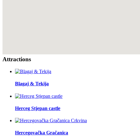
Attractions
Blagaj & Tekija
Herceg Stjepan castle
Hercegovačka Gračanica