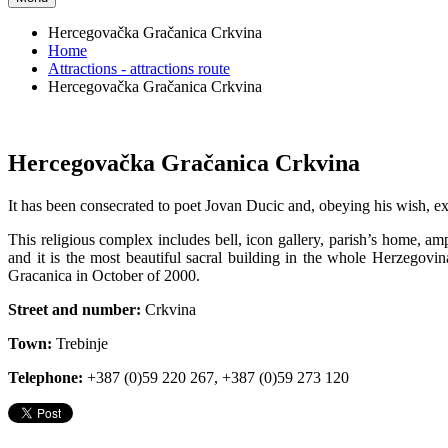
Hercegovačka Gračanica Crkvina
Home
Attractions - attractions route
Hercegovačka Gračanica Crkvina
Hercegovačka Gračanica Crkvina
It has been consecrated to poet Jovan Ducic and, obeying his wish, exp
This religious complex includes bell, icon gallery, parish’s home, 
and it is the most beautiful sacral building in the whole Herzegov
Gracanica in October of 2000.
Street and number:
Crkvina
Town:
Trebinje
Telephone:
+387 (0)59 220 267, +387 (0)59 273 120