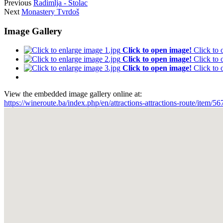
Previous
Radimlja - Stolac
Next
Monastery Tvrdoš
Image Gallery
Click to open image!
Click to
Click to open image!
Click to
Click to open image!
Click to
View the embedded image gallery online at:
https://wineroute.ba/index.php/en/attractions-attractions-route/item