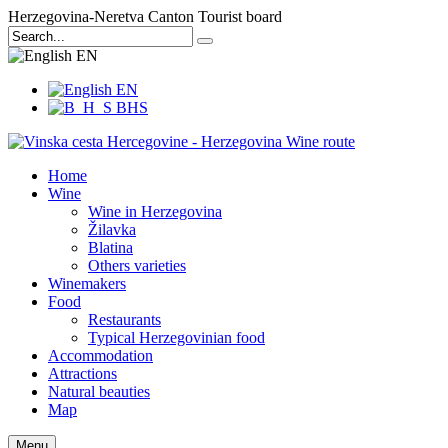
Herzegovina-Neretva Canton Tourist board
EN
EN
BHS
Home
Wine
Wine in Herzegovina
Žilavka
Blatina
Others varieties
Winemakers
Food
Restaurants
Typical Herzegovinian food
Accommodation
Attractions
Natural beauties
Map
Menu