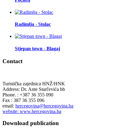
Radimlja - Stolac
Stjepan town - Blagaj
Contact
Turistička zajednica HNŽ/HNK
Address: Dr. Ante Starčevića bb
Phone. : +387 36 355 090
Fax : 387 36 355 096
email:
hercegovina@hercegovina.ba
website: www.hercegovina.ba
Download publication