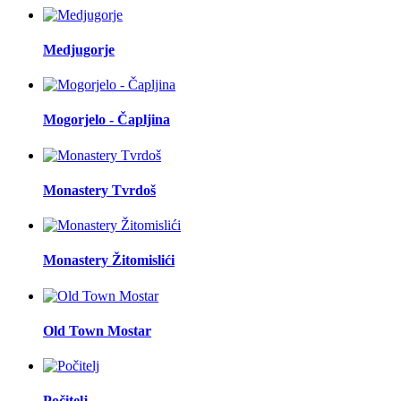
Medjugorje
Mogorjelo - Čapljina
Monastery Tvrdoš
Monastery Žitomislići
Old Town Mostar
Počitelj